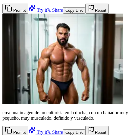
Try it
𝕏 Share
Prompt
Copy Link
Report
crea una imagen de un culturista en la ducha, con un bañador muy
pequeño, muy musculado, definido y vasculado.
Try it
𝕏 Share
Prompt
Copy Link
Report