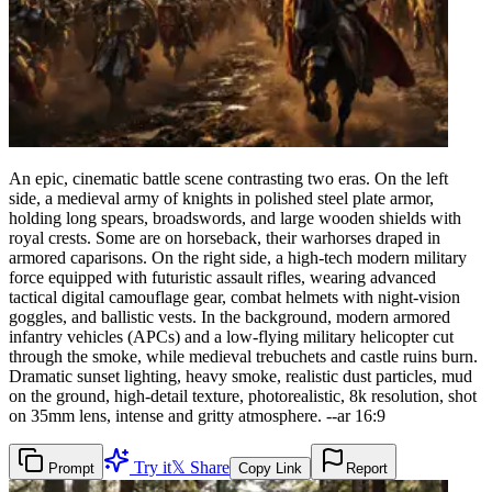
An epic, cinematic battle scene contrasting two eras. On the left
side, a medieval army of knights in polished steel plate armor,
holding long spears, broadswords, and large wooden shields with
royal crests. Some are on horseback, their warhorses draped in
armored caparisons. On the right side, a high-tech modern military
force equipped with futuristic assault rifles, wearing advanced
tactical digital camouflage gear, combat helmets with night-vision
goggles, and ballistic vests. In the background, modern armored
infantry vehicles (APCs) and a low-flying military helicopter cut
through the smoke, while medieval trebuchets and castle ruins burn.
Dramatic sunset lighting, heavy smoke, realistic dust particles, mud
on the ground, high-detail texture, photorealistic, 8k resolution, shot
on 35mm lens, intense and gritty atmosphere. --ar 16:9
Try it
𝕏 Share
Prompt
Copy Link
Report