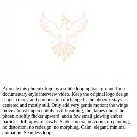
Animate this phoenix logo as a subtle looping background for a
documentary-style interview video. Keep the original logo design,
shape, colors, and composition unchanged. The phoenix stays
centered and mostly still. Only add very gentle motion: the wings
move almost imperceptibly as if breathing, the flames under the
phoenix softly flicker upward, and a few small glowing ember
particles drift upward slowly. Static camera, no zoom, no panning,
no distortion, no redesign, no morphing. Calm, elegant, minimal
animation. Seamless loop.