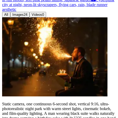
city at night, neon-lit skyscrapers, flying cars, rain, blade runner
aesthetic
All
Images
24
Videos
0
Static camera, one continuous 6-second shot, vertical 9:16, ultra-
photorealistic night park with warm street lights, cinematic bokeh,
and film-quality lighting. A man wearing black suite walks naturally