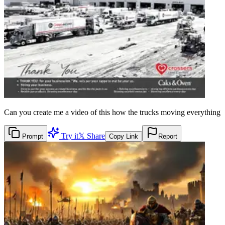
Can you create me a video of this how the trucks moving everything
Try it
𝕏 Share
Prompt
Copy Link
Report