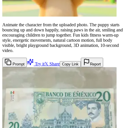
Animate the character from the uploaded photo. The puppy starts
bouncing up and down happily, raising paws in the air, smiling and
encouraging children to jump together. Fun kids fitness warm-up
style, energetic movements, natural cartoon motion, full body
visible, bright playground background, 3D animation, 10-second
video.
Try it
𝕏 Share
Prompt
Copy Link
Report