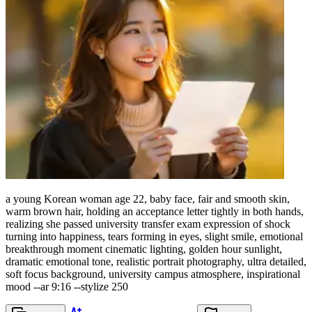
a young Korean woman age 22, baby face, fair and smooth skin,
warm brown hair, holding an acceptance letter tightly in both hands,
realizing she passed university transfer exam expression of shock
turning into happiness, tears forming in eyes, slight smile, emotional
breakthrough moment cinematic lighting, golden hour sunlight,
dramatic emotional tone, realistic portrait photography, ultra detailed,
soft focus background, university campus atmosphere, inspirational
mood --ar 9:16 --stylize 250