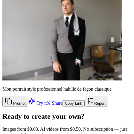
Mon portrait style professionnel habillé de façon classique
Try it
𝕏 Share
Prompt
Copy Link
Report
Ready to create your own?
Images from $0.03. AI videos from $0.50. No subscription — just