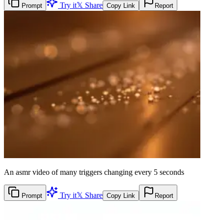
Try it
𝕏 Share
Prompt
Copy Link
Report
An asmr video of many triggers changing every 5 seconds
Try it
𝕏 Share
Prompt
Copy Link
Report