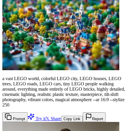
a vast LEGO world, colorful LEGO city, LEGO houses, LEGO
trees, LEGO roads, LEGO cars, tiny LEGO people walking
around, everything made entirely of LEGO bricks, highly detailed,
cinematic lighting, realistic plastic texture, masterpiece, tilt-shift
photography, vibrant colors, magical atmosphere --ar 16:9 --stylize
250
Try it
𝕏 Share
Prompt
Copy Link
Report