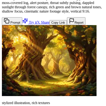
moss-covered log, alert posture, throat subtly pulsing, dappled
sunlight through forest canopy, rich green and brown natural tones,
shallow focus, cinematic nature footage style, vertical 9:16.
Try it
𝕏 Share
Prompt
Copy Link
Report
stylized illustration, rich textures