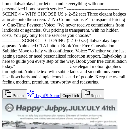
home.italyakolay.it, or let us handle everything with our
personalized home search service." ------------------------------------
SCENE 4 – WHY CHOOSE US (42–52 sec) Three elegant badges
animate onto the screen. ✓ No Commissions ✓ Transparent Pricing
✓ One-Time Payment Voice: "We never receive commissions from
landlords or agencies. Our pricing is transparent, with no hidden
costs. You pay only for the services you choose." -----------------------
------------- SCENE 5 – CLOSING (52–60 sec) Italyakolay logo
appears. Animated CTA button. Book Your Free Consultation
Subtitle: Move to Italy with confidence. Voice: "Whether you're just
getting started or need personalized relocation support, Italyakolay is
here to guide you every step of the way. Book your free consultation
today." ------------------------------------ Use elegant motion graphics
throughout. Animate text with subtle fades and smooth movement.
Use flowcharts and simple icons instead of people. Keep the overall
feeling modern, premium, trustworthy and reassuring.
Try it
𝕏 Share
Prompt
Copy Link
Report