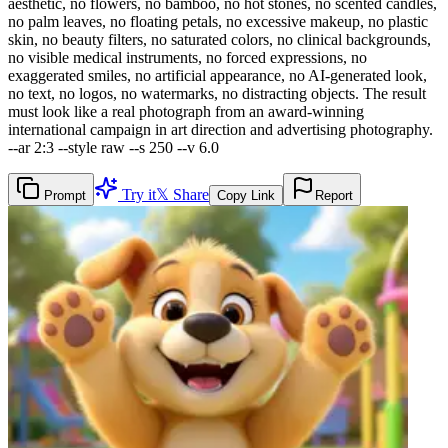
aesthetic, no flowers, no bamboo, no hot stones, no scented candles,
no palm leaves, no floating petals, no excessive makeup, no plastic
skin, no beauty filters, no saturated colors, no clinical backgrounds,
no visible medical instruments, no forced expressions, no
exaggerated smiles, no artificial appearance, no AI-generated look,
no text, no logos, no watermarks, no distracting objects. The result
must look like a real photograph from an award-winning
international campaign in art direction and advertising photography.
--ar 2:3 --style raw --s 250 --v 6.0
Try it
𝕏 Share
Prompt
Copy Link
Report