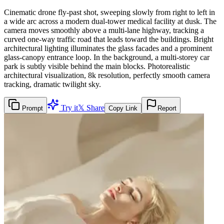
Cinematic drone fly-past shot, sweeping slowly from right to left in
a wide arc across a modern dual-tower medical facility at dusk. The
camera moves smoothly above a multi-lane highway, tracking a
curved one-way traffic road that leads toward the buildings. Bright
architectural lighting illuminates the glass facades and a prominent
glass-canopy entrance loop. In the background, a multi-storey car
park is subtly visible behind the main blocks. Photorealistic
architectural visualization, 8k resolution, perfectly smooth camera
tracking, dramatic twilight sky.
Try it
𝕏 Share
Prompt
Copy Link
Report