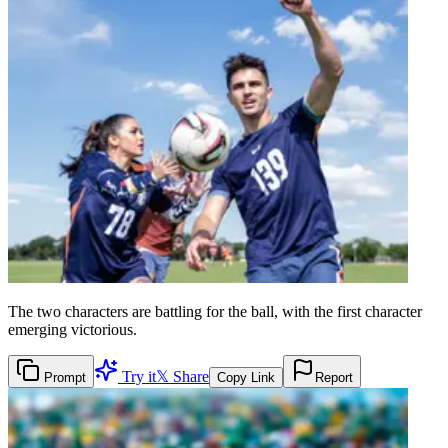
The two characters are battling for the ball, with the first character
emerging victorious.
Try it
𝕏 Share
Prompt
Copy Link
Report