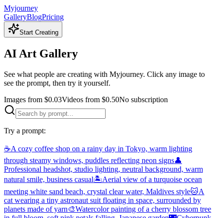
Myjourney
Gallery
Blog
Pricing
Start Creating
AI Art Gallery
See what people are creating with Myjourney. Click any image to
see the prompt, then try it yourself.
Images from $0.03
Videos from $0.50
No subscription
Try a prompt:
☕
A cozy coffee shop on a rainy day in Tokyo, warm lighting
through steamy windows, puddles reflecting neon signs
👤
Professional headshot, studio lighting, neutral background, warm
natural smile, business casual
🏝️
Aerial view of a turquoise ocean
meeting white sand beach, crystal clear water, Maldives style
🐱
A
cat wearing a tiny astronaut suit floating in space, surrounded by
planets made of yarn
🎨
Watercolor painting of a cherry blossom tree
in full bloom, soft pink petals falling, Japanese garden
🌃
Cyberpunk