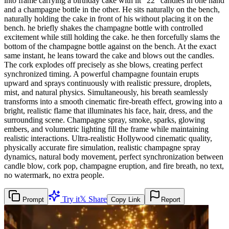
into frame carrying a birthday cake with lit "22" candles in one hand
and a champagne bottle in the other. He sits naturally on the bench,
naturally holding the cake in front of his without placing it on the
bench. he briefly shakes the champagne bottle with controlled
excitement while still holding the cake. he then forcefully slams the
bottom of the champagne bottle against on the bench. At the exact
same instant, he leans toward the cake and blows out the candles.
The cork explodes off precisely as she blows, creating perfect
synchronized timing. A powerful champagne fountain erupts
upward and sprays continuously with realistic pressure, droplets,
mist, and natural physics. Simultaneously, his breath seamlessly
transforms into a smooth cinematic fire-breath effect, growing into a
bright, realistic flame that illuminates his face, hair, dress, and the
surrounding scene. Champagne spray, smoke, sparks, glowing
embers, and volumetric lighting fill the frame while maintaining
realistic interactions. Ultra-realistic Hollywood cinematic quality,
physically accurate fire simulation, realistic champagne spray
dynamics, natural body movement, perfect synchronization between
candle blow, cork pop, champagne eruption, and fire breath, no text,
no watermark, no extra people.
Try it
𝕏 Share
Prompt
Copy Link
Report