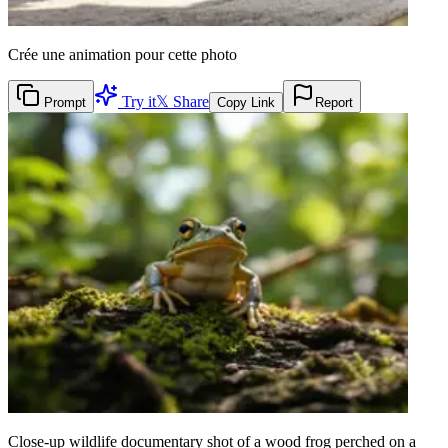
Crée une animation pour cette photo
Try it
𝕏 Share
Prompt
Copy Link
Report
Close-up wildlife documentary shot of a wood frog perched on a