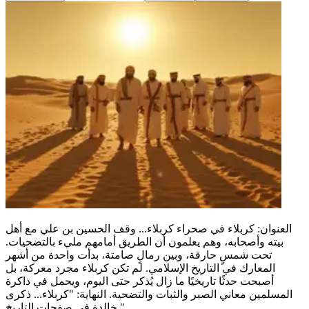
العنوان: كربلاء في صحراء كربلاء... وقف الحسين بن علي مع أهل
بيته وأصحابه، وهم يعلمون أن الطريق أمامهم مليء بالتضحيات.
تحت شمسٍ حارقة، وبين رمالٍ صامتة، بدأت واحدة من أشهر
المعارك في التاريخ الإسلامي. لم تكن كربلاء مجرد معركة، بل
أصبحت حدثًا تاريخيًا ما زال يُذكر حتى اليوم، ويحمل في ذاكرة
المسلمين معاني الصبر والثبات والتضحية. النهاية: "كربلاء... ذكرى
خالدة في صفحات التاريخ."