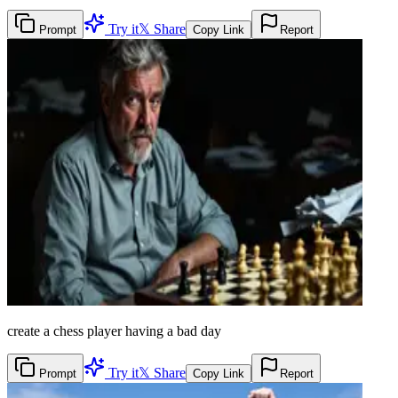
Try it
𝕏 Share
Prompt
Copy Link
Report
create a chess player having a bad day
Try it
𝕏 Share
Prompt
Copy Link
Report