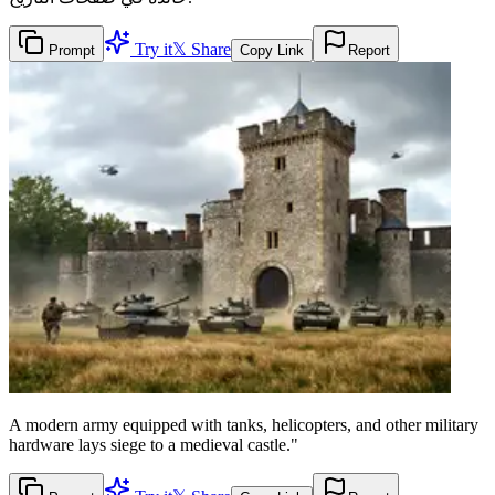
Try it
𝕏 Share
Prompt
Copy Link
Report
A modern army equipped with tanks, helicopters, and other military
hardware lays siege to a medieval castle."