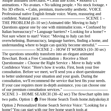
Simple animated flowcharts. • Clean line icons. • Modern UI
animations. • No avatars. • No talking people. • No stock footage. •
No 3D effects. • Calm, premium, trustworthy aesthetic. VOICE
Professional native English female voice. Warm, reassuring and
confident. Natural pace. ------------------------------------ SCENE 1 –
THE PROBLEM (0–10 sec) Animated title: Moving to Italy?
Questions appear one by one with minimalist icons. • Confused by
Italian bureaucracy? • Language barriers? • Looking for a home? •
Not sure where to start? Voice: "Moving to Italy can feel
overwhelming. Bureaucracy, language barriers, finding a home, and
understanding where to begin can quickly become stressful." ---------
--------------------------- SCENE 2 – HOW IT WORKS (10–30 sec)
The questions smoothly transform into an elegant animated
flowchart. Book a Free Consultation ↓ Receive a Short
Questionnaire ↓ Choose the Right Service ↓ Move to Italy with
Confidence Voice: "Here's how it works. First, book your free
consultation. Before we meet, we'll send you a short questionnaire
to better understand your situation and your goals. During the
consultation, we'll recommend the service that best fits your needs.
If your case requires more in-depth assistance, you can choose one
of our premium consultation services." ------------------------------------
SCENE 3 – HOME SEARCH (30–42 sec) The flowchart splits into
two paths. Option 1 🏠 Free Home Search Tools home.italyakolay.it
Option 2 Personalized Home Search Service Voice: "Looking for a
home? You can start with our free home search tools at