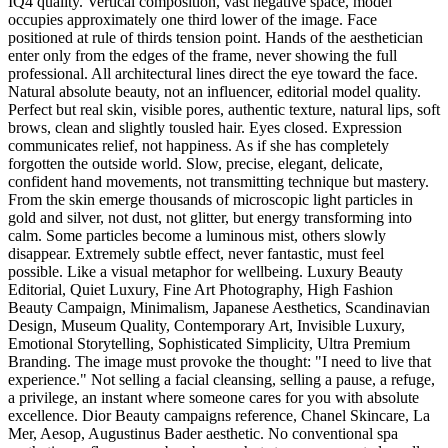
IQ4 quality. Vertical composition, vast negative space, model
occupies approximately one third lower of the image. Face
positioned at rule of thirds tension point. Hands of the aesthetician
enter only from the edges of the frame, never showing the full
professional. All architectural lines direct the eye toward the face.
Natural absolute beauty, not an influencer, editorial model quality.
Perfect but real skin, visible pores, authentic texture, natural lips, soft
brows, clean and slightly tousled hair. Eyes closed. Expression
communicates relief, not happiness. As if she has completely
forgotten the outside world. Slow, precise, elegant, delicate,
confident hand movements, not transmitting technique but mastery.
From the skin emerge thousands of microscopic light particles in
gold and silver, not dust, not glitter, but energy transforming into
calm. Some particles become a luminous mist, others slowly
disappear. Extremely subtle effect, never fantastic, must feel
possible. Like a visual metaphor for wellbeing. Luxury Beauty
Editorial, Quiet Luxury, Fine Art Photography, High Fashion
Beauty Campaign, Minimalism, Japanese Aesthetics, Scandinavian
Design, Museum Quality, Contemporary Art, Invisible Luxury,
Emotional Storytelling, Sophisticated Simplicity, Ultra Premium
Branding. The image must provoke the thought: "I need to live that
experience." Not selling a facial cleansing, selling a pause, a refuge,
a privilege, an instant where someone cares for you with absolute
excellence. Dior Beauty campaigns reference, Chanel Skincare, La
Mer, Aesop, Augustinus Bader aesthetic. No conventional spa