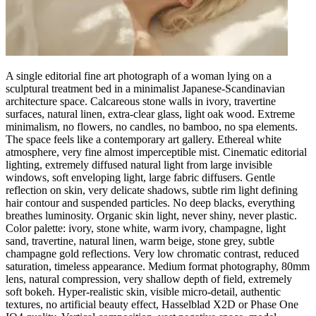
A single editorial fine art photograph of a woman lying on a
sculptural treatment bed in a minimalist Japanese-Scandinavian
architecture space. Calcareous stone walls in ivory, travertine
surfaces, natural linen, extra-clear glass, light oak wood. Extreme
minimalism, no flowers, no candles, no bamboo, no spa elements.
The space feels like a contemporary art gallery. Ethereal white
atmosphere, very fine almost imperceptible mist. Cinematic editorial
lighting, extremely diffused natural light from large invisible
windows, soft enveloping light, large fabric diffusers. Gentle
reflection on skin, very delicate shadows, subtle rim light defining
hair contour and suspended particles. No deep blacks, everything
breathes luminosity. Organic skin light, never shiny, never plastic.
Color palette: ivory, stone white, warm ivory, champagne, light
sand, travertine, natural linen, warm beige, stone grey, subtle
champagne gold reflections. Very low chromatic contrast, reduced
saturation, timeless appearance. Medium format photography, 80mm
lens, natural compression, very shallow depth of field, extremely
soft bokeh. Hyper-realistic skin, visible micro-detail, authentic
textures, no artificial beauty effect, Hasselblad X2D or Phase One