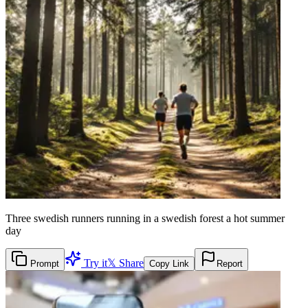
Three swedish runners running in a swedish forest a hot summer
day
Try it
𝕏 Share
Prompt
Copy Link
Report