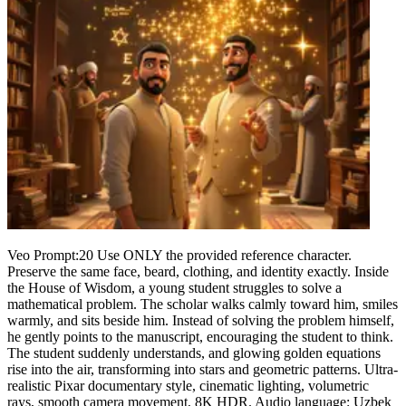
Veo Prompt:20 Use ONLY the provided reference character.
Preserve the same face, beard, clothing, and identity exactly. Inside
the House of Wisdom, a young student struggles to solve a
mathematical problem. The scholar walks calmly toward him, smiles
warmly, and sits beside him. Instead of solving the problem himself,
he gently points to the manuscript, encouraging the student to think.
The student suddenly understands, and glowing golden equations
rise into the air, transforming into stars and geometric patterns. Ultra-
realistic Pixar documentary style, cinematic lighting, volumetric
rays, smooth camera movement, 8K HDR. Audio language: Uzbek