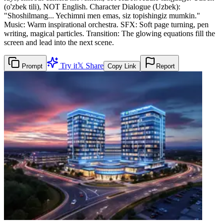
(o'zbek tili), NOT English. Character Dialogue (Uzbek):
"Shoshilmang... Yechimni men emas, siz topishingiz mumkin."
Music: Warm inspirational orchestra. SFX: Soft page turning, pen
writing, magical particles. Transition: The glowing equations fill the
screen and lead into the next scene.
Try it
𝕏 Share
Prompt
Copy Link
Report