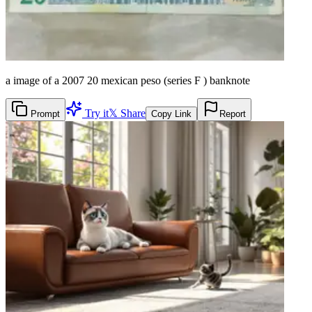
a image of a 2007 20 mexican peso (series F ) banknote
Try it
𝕏 Share
Prompt
Copy Link
Report