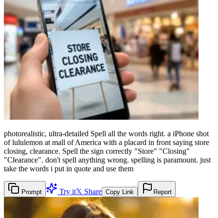
photorealistic, ultra-detailed Spell all the words right. a iPhone shot
of lululemon at mall of America with a placard in front saying store
closing, clearance. Spell the sign correctly "Store" "Closing"
"Clearance". don't spell anything wrong. spelling is paramount. just
take the words i put in quote and use them
Try it
𝕏 Share
Prompt
Copy Link
Report