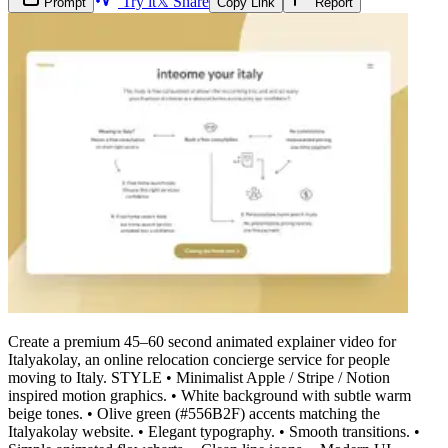
Try it
𝕏 Share
Prompt
Copy Link
Report
Create a premium 45–60 second animated explainer video for
Italyakolay, an online relocation concierge service for people
moving to Italy. STYLE • Minimalist Apple / Stripe / Notion
inspired motion graphics. • White background with subtle warm
beige tones. • Olive green (#556B2F) accents matching the
Italyakolay website. • Elegant typography. • Smooth transitions. •