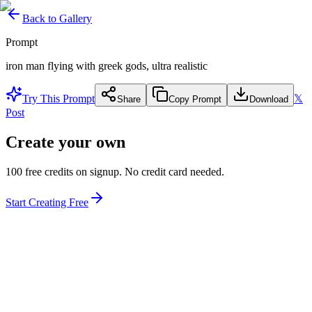
Back to Gallery
Prompt
iron man flying with greek gods, ultra realistic
Try This Prompt
𝕏
Share
Copy Prompt
Download
Post
Create your own
100 free credits on signup. No credit card needed.
Start Creating Free